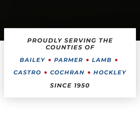
PROUDLY SERVING THE
COUNTIES OF
BAILEY
PARMER
LAMB
CASTRO
COCHRAN
HOCKLEY
SINCE 1950