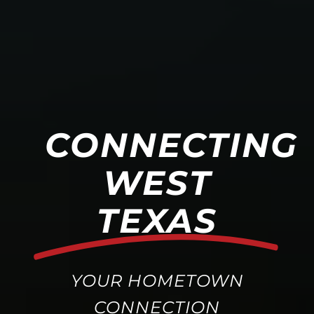
CONNECTING
WEST
TEXAS
YOUR HOMETOWN
CONNECTION