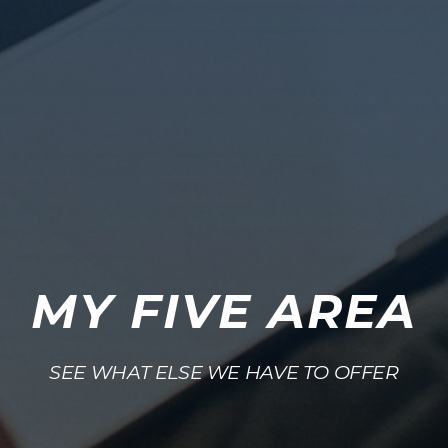
MY FIVE AREA
SEE WHAT ELSE WE HAVE TO OFFER