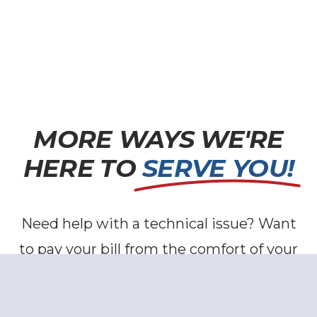
MORE WAYS WE'RE
HERE TO
SERVE YOU!
Need help with a technical issue? Want
to pay your bill from the comfort of your
home or office? How about seeing what
the weather is like in your area? Don’t