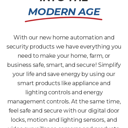
MODERN AGE
With our new home automation and
security products we have everything you
need to make your home, farm, or
business safe, smart, and secure! Simplify
your life and save energy by using our
smart products like appliance and
lighting controls and energy
management controls. At the same time,
feel safe and secure with our digital door
locks, motion and lighting sensors, and