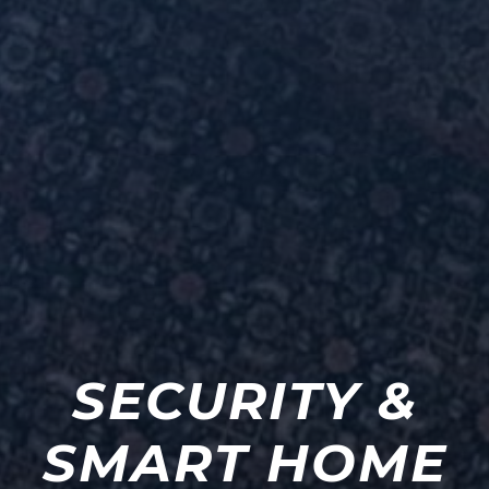
SECURITY &
SMART HOME