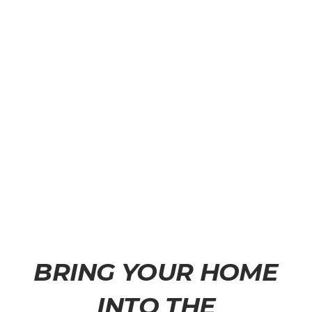
BRING YOUR HOME
INTO THE