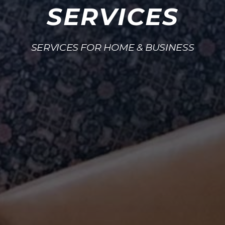
SERVICES
SERVICES FOR HOME & BUSINESS