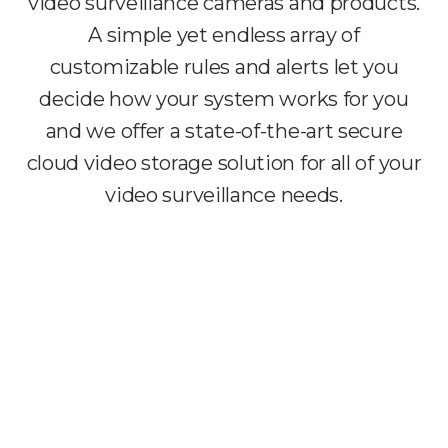
video surveillance cameras and products.
A simple yet endless array of
customizable rules and alerts let you
decide how your system works for you
and we offer a state-of-the-art secure
cloud video storage solution for all of your
video surveillance needs.