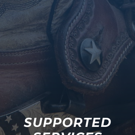
SUPPORTED