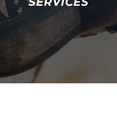
SERVICES