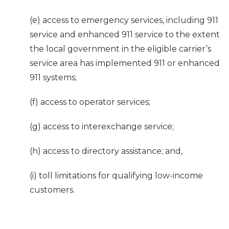
(e) access to emergency services, including 911
service and enhanced 911 service to the extent
the local government in the eligible carrier’s
service area has implemented 911 or enhanced
911 systems;
(f) access to operator services;
(g) access to interexchange service;
(h) access to directory assistance; and,
(i) toll limitations for qualifying low-income
customers.