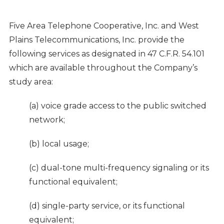
Five Area Telephone Cooperative, Inc. and West
Plains Telecommunications, Inc. provide the
following services as designated in 47 C.F.R. 54.101
which are available throughout the Company’s
study area:
(a) voice grade access to the public switched
network;
(b) local usage;
(c) dual-tone multi-frequency signaling or its
functional equivalent;
(d) single-party service, or its functional
equivalent;