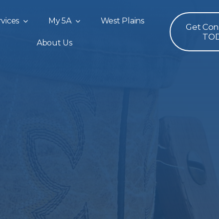
vices
My 5A
West Plains
Get Co
TO
About Us