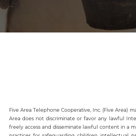
Five Area Telephone Cooperative, Inc. (Five Area) 
Area does not discriminate or favor any lawful Inte
freely access and disseminate lawful content in a m
practices for safeguarding children, intellectual 