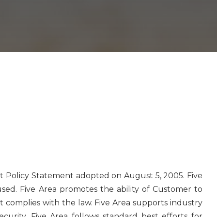
et Policy Statement adopted on August 5, 2005. Five
 used. Five Area promotes the ability of Customer to
t complies with the law. Five Area supports industry
curity. Five Area follows standard best efforts for