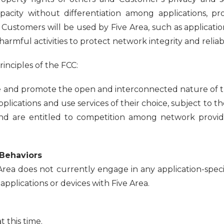
apacity without differentiation among applications, p
l Customers will be used by Five Area, such as applicati
armful activities to protect network integrity and reliabil
inciples of the FCC:
nd promote the open and interconnected nature of the 
pplications and use services of their choice, subject to
nd are entitled to competition among network provider
 Behaviors
rea does not currently engage in any application-spec
pplications or devices with Five Area.
 this time.