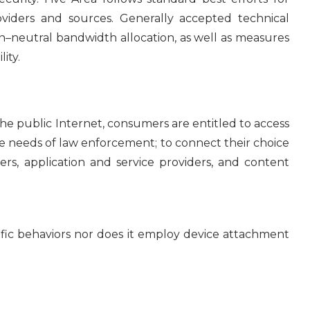
roviders and sources. Generally accepted technical
on–neutral bandwidth allocation, as well as measures
ity.
public Internet, consumers are entitled to access
 the needs of law enforcement; to connect their choice
s, application and service providers, and content
ific behaviors nor does it employ device attachment