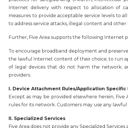
Internet delivery with respect to allocation of c
measures to provide acceptable service levels to al
to address service attacks, illegal content and other h
Further, Five Area supports the following Internet pr
To encourage broadband deployment and preserve a
the lawful Internet content of their choice; to run a
of legal devices that do not harm the network; a
providers.
I. Device Attachment Rules/Application Specific
Except as may be provided elsewhere herein, Five A
rules for its network. Customers may use any lawful a
II. Specialized Services
Five Area does not provide any Specialized Services at