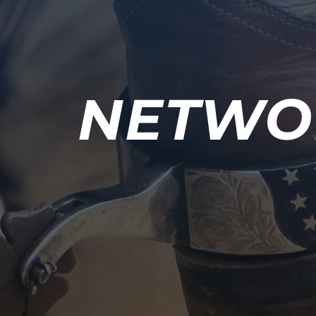
NETWO