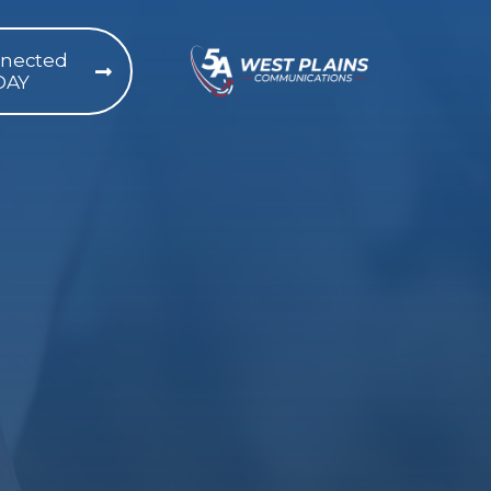
nnected
DAY