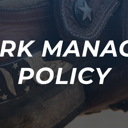
RK MANA
POLICY