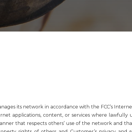
manages its network in accordance with the FCC’s Intern
rnet applications, content, or services where lawfully
anner that respects others’ use of the network and tha
property rights of others and Customer’s privacy and se