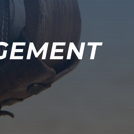
GEMENT